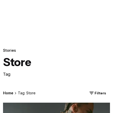
Stories
Store
Tag
Home
Tag: Store
Filters