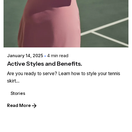
Posted by
admin
January 14, 2025
4 min read
Active Styles and Benefits.
Are you ready to serve? Learn how to style your tennis
skirt...
Stories
Read More
1