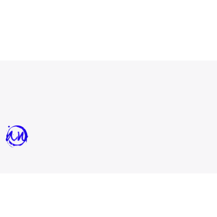
All Nations Church - North is a Spirit-filled,
prophetic church in
Charlotte, NC.