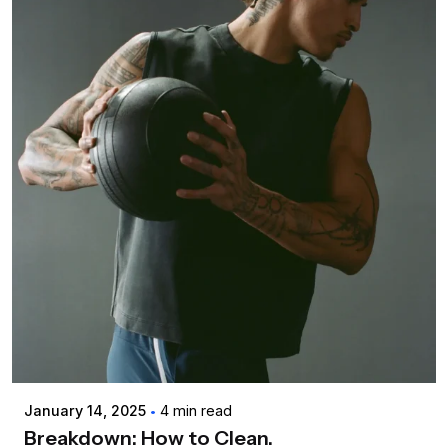
Posted by
admin
January 14, 2025
4 min read
Breakdown: How to Clean.