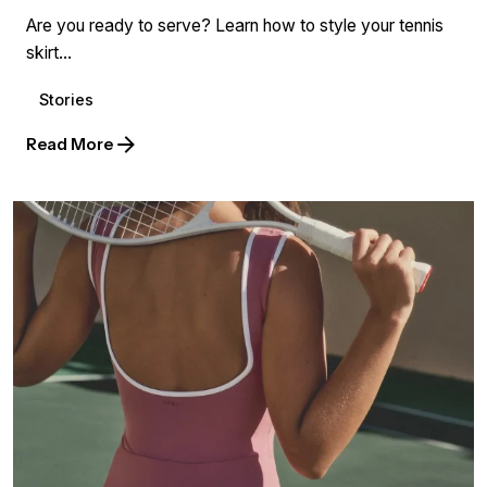
Are you ready to serve? Learn how to style your tennis
skirt...
Stories
Read More